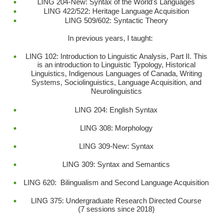
LING 204-New: Syntax of the World's Languages
LING 422/522: Heritage Language Acquisition
LING 509/602: Syntactic Theory
In previous years, I taught:
LING 102: Introduction to Linguistic Analysis, Part II. This
is an introduction to Linguistic Typology, Historical
Linguistics, Indigenous Languages of Canada, Writing
Systems, Sociolinguistics, Language Acquisition, and
Neurolinguistics
LING 204: English Syntax
LING 308: Morphology
LING 309-New: Syntax
LING 309: Syntax and Semantics
LING 620: Bilingualism and Second Language Acquisition
LING 375: Undergraduate Research Directed Course
(7 sessions since 2018)