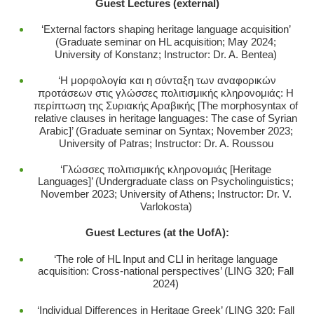
Guest Lectures (external)
‘External factors
shaping heritage language acquisition’
(Graduate seminar on HL acquisition; May 2024;
University of Konstanz; Instructor: Dr. A. Bentea)
‘Η μορφολογία και η σύνταξη των αναφορικών
προτάσεων στις γλώσσες πολιτισμικής κληρονομιάς: Η
περίπτωση της Συριακής Αραβικής [The morphosyntax of
relative clauses in heritage languages: The case of Syrian
Arabic]’ (Graduate seminar on Syntax; November 2023;
University of Patras; Instructor: Dr. A. Roussou
‘Γλώσσες πολιτισμικής κληρονομιάς [Heritage
Languages]’ (Undergraduate class on Psycholinguistics;
November 2023; University of Athens; Instructor: Dr. V.
Varlokosta)
Guest Lectures (at the UofA):
‘The role of HL Input and CLI in heritage language
acquisition: Cross-national perspectives’ (LING 320; Fall
2024)
‘Individual Differences in Heritage Greek’ (LING 320; Fall