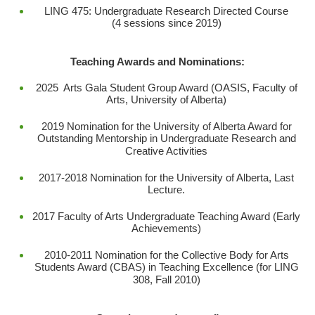
LING 475: Undergraduate Research Directed Course
(4 sessions since 2019)
Teaching Awards and Nominations:
2025 Arts Gala Student Group Award (OASIS, Faculty of
Arts, University of Alberta)
2019 Nomination for the University of Alberta Award for
Outstanding Mentorship in Undergraduate Research and
Creative Activities
2017-2018 Nomination for the University of Alberta, Last
Lecture.
2017 Faculty of Arts Undergraduate Teaching Award (Early
Achievements)
2010-2011 Nomination for the Collective Body for Arts
Students Award (CBAS) in Teaching Excellence (for LING
308, Fall 2010)