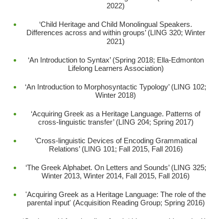
2022)
‘Child Heritage and Child Monolingual Speakers.
Differences across and within groups’ (LING 320; Winter
2021)
‘An Introduction to Syntax’ (Spring 2018; Ella-Edmonton
Lifelong Learners Association)
‘An Introduction to Morphosyntactic Typology’ (LING 102;
Winter 2018)
‘Acquiring Greek as a Heritage Language. Patterns of
cross-linguistic transfer’ (LING 204; Spring 2017)
‘Cross-linguistic Devices of Encoding Grammatical
Relations’ (LING 101; Fall 2015, Fall 2016)
‘The Greek Alphabet. On Letters and Sounds’ (LING 325;
Winter 2013, Winter 2014, Fall 2015, Fall 2016)
'Acquiring Greek as a Heritage Language: The role of the
parental input' (Acquisition Reading Group; Spring 2016)