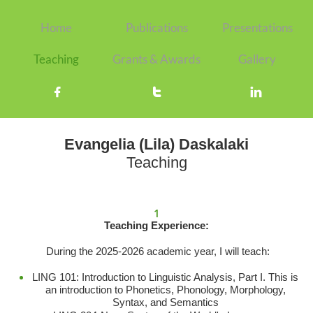
Home
Publications
Presentations
Teaching
Grants & Awards
Gallery



Evangelia (Lila) Daskalaki
Teaching
1
Teaching Experience:
During the 2025-2026 academic year, I will teach:
LING 101: Introduction to Linguistic Analysis, Part I. This is
an introduction to Phonetics, Phonology, Morphology,
Syntax, and Semantics